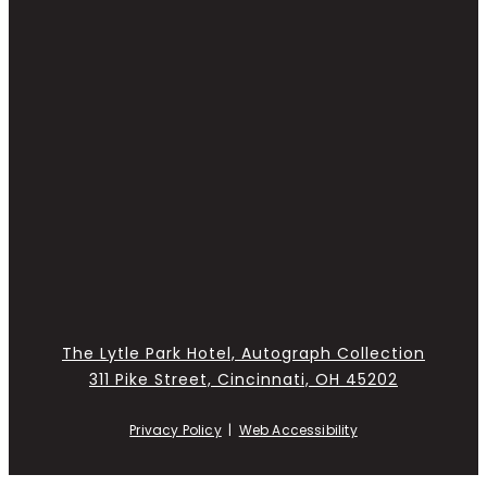
The Lytle Park Hotel, Autograph Collection
311 Pike Street, Cincinnati, OH 45202
Privacy Policy
|
Web Accessibility