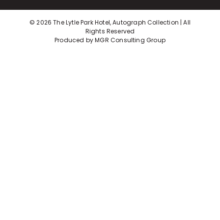
©
2026 The Lytle Park Hotel, Autograph Collection | All
Rights Reserved
Produced by
MGR Consulting Group