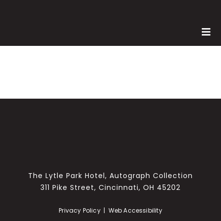
Skip
to
content
Tog
Nav
SPONSORS
MEET THE TEAM
WINERIES
MENU
PHOTOS
MEDIA
The Lytle Park Hotel, Autograph Collection
311 Pike Street, Cincinnati, OH 45202
Privacy Policy
|
Web Accessibility