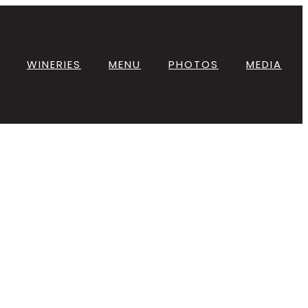
WINERIES
MENU
PHOTOS
MEDIA