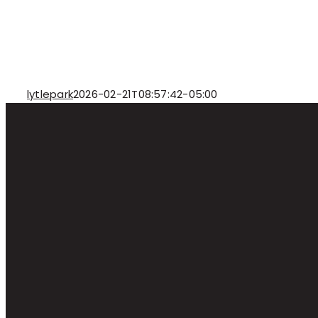
lytlepark
2026-02-21T08:57:42-05:00