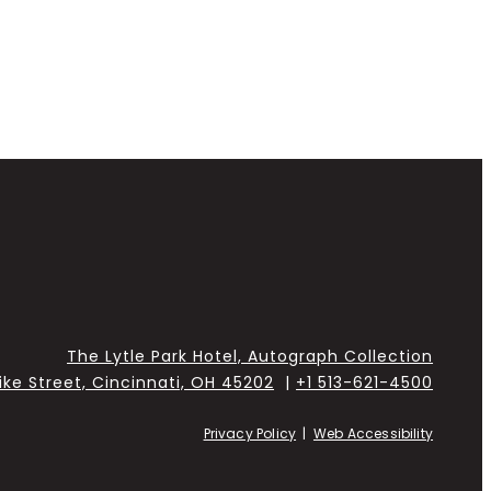
The Lytle Park Hotel, Autograph Collection
Pike Street, Cincinnati, OH 45202
|
+1 513-621-4500
Privacy Policy
|
Web Accessibility