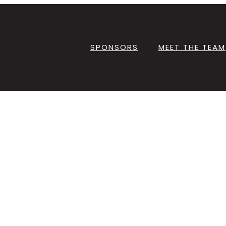
SPONSORS
MEET THE TEAM