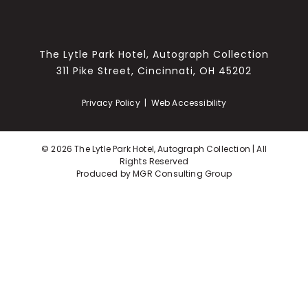
The Lytle Park Hotel, Autograph Collection
311 Pike Street, Cincinnati, OH 45202
Privacy Policy
|
Web Accessibility
©
2026 The Lytle Park Hotel, Autograph Collection | All
Rights Reserved
Produced by
MGR Consulting Group