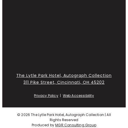
The Lytle Park Hotel, Autograph Collection
311 Pike Street, Cincinnati, OH 45202
Privacy Policy
|
Web Accessibility
©
2026 The Lytle Park Hotel, Autograph Collection | All
Rights Reserved
Produced by
MGR Consulting Group