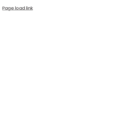
Page load link