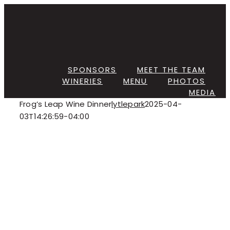
Skip
to
content
SPONSORS
MEET THE TEAM
WINERIES
MENU
PHOTOS
MEDIA
Frog’s Leap Wine Dinner
lytlepark
2025-04-
03T14:26:59-04:00