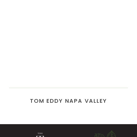
TOM EDDY NAPA VALLEY