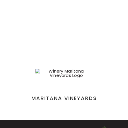
MARITANA VINEYARDS