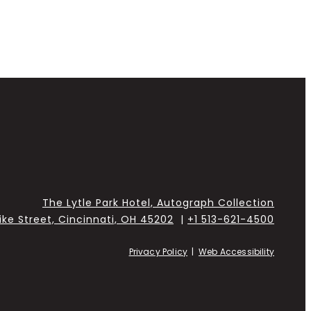
The Lytle Park Hotel, Autograph Collection
Pike Street, Cincinnati, OH 45202
|
+1 513-621-4500
Privacy Policy
|
Web Accessibility