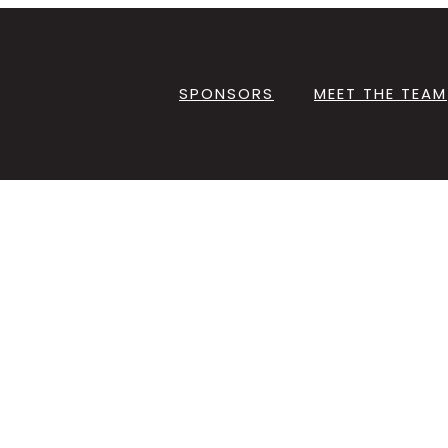
SPONSORS
MEET THE TEAM