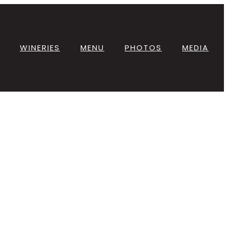
WINERIES
MENU
PHOTOS
MEDIA