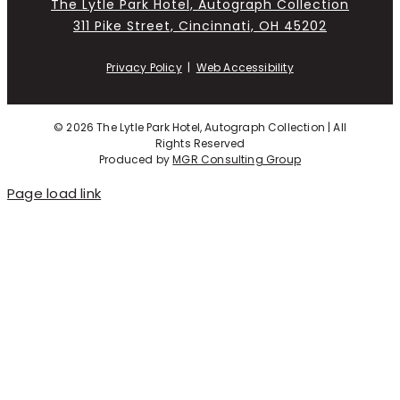
The Lytle Park Hotel, Autograph Collection
311 Pike Street, Cincinnati, OH 45202
Privacy Policy
|
Web Accessibility
©
2026 The Lytle Park Hotel, Autograph Collection | All
Rights Reserved
Produced by
MGR Consulting Group
Page load link