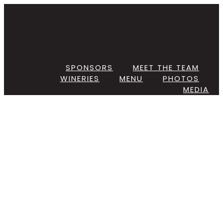
Skip
to
content
SPONSORS
MEET THE TEAM
WINERIES
MENU
PHOTOS
MEDIA