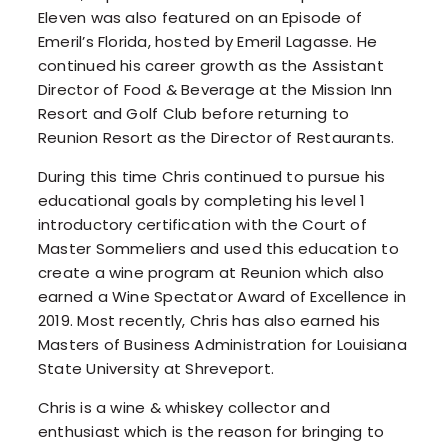
Eleven was also featured on an Episode of
Emeril’s Florida, hosted by Emeril Lagasse. He
continued his career growth as the Assistant
Director of Food & Beverage at the Mission Inn
Resort and Golf Club before returning to
Reunion Resort as the Director of Restaurants.
During this time Chris continued to pursue his
educational goals by completing his level 1
introductory certification with the Court of
Master Sommeliers and used this education to
create a wine program at Reunion which also
earned a Wine Spectator Award of Excellence in
2019. Most recently, Chris has also earned his
Masters of Business Administration for Louisiana
State University at Shreveport.
Chris is a wine & whiskey collector and
enthusiast which is the reason for bringing to