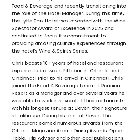
Food & Beverage and recently transitioning into
the role of the Hotel Manager. During this time,
the Lytle Park Hotel was awarded with the Wine
Spectator Award of Excellence in 2025 and
continued to focus it’s commitment to
providing amazing culinary experiences through
the hotel’s Wine & Spirits Series.
Chris boasts 18+ years of hotel and restaurant
experience between Pittsburgh, Orlando and
Cincinnati. Prior to his arrival in Cincinnati, Chris
joined the Food & Beverage team at Reunion
Resort as a Manager and over several years he
was able to work in several of their restaurants,
with his longest tenure at Eleven, their signature
steakhouse. During his time at Eleven, the
restaurant earned numerous awards from the
Orlando Magazine Annual Dining Awards, Open
Table, Trip Advisor and other local publications.