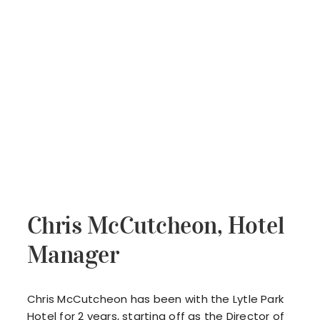
Chris McCutcheon, Hotel
Manager
Chris McCutcheon has been with the Lytle Park
Hotel for 2 years, starting off as the Director of