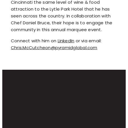
Cincinnati the same level of wine & food
attraction to the Lytle Park Hotel that he has
seen across the country. In collaboration with
Chef Daniel Bruce, their hope is to engage the
community in this annual marquee event.
Connect with him on
LinkedIn
or via email:
Chris.McCutcheon@pyramidglobal.com