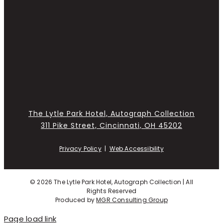
The Lytle Park Hotel, Autograph Collection
311 Pike Street, Cincinnati, OH 45202
Privacy Policy
|
Web Accessibility
©
2026 The Lytle Park Hotel, Autograph Collection | All
Rights Reserved
Produced by
MGR Consulting Group
Page load link