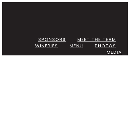
Skip
to
content
SPONSORS
MEET THE TEAM
WINERIES
MENU
PHOTOS
MEDIA