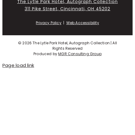
The Lytle Park Hotel, Autograph Collection
311 Pike Street, Cincinnati, OH 45202
Privacy Policy
|
Web Accessibility
©
2026 The Lytle Park Hotel, Autograph Collection | All
Rights Reserved
Produced by
MGR Consulting Group
Page load link